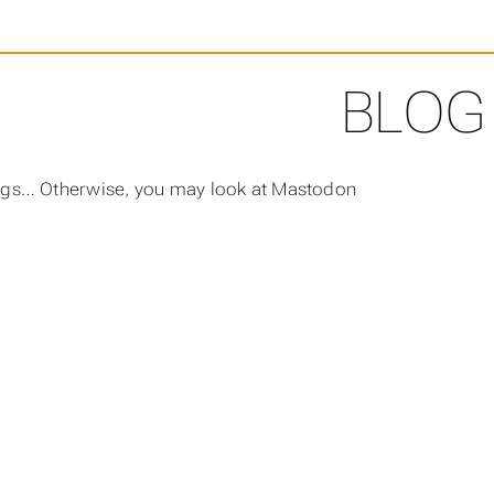
BLOG
ngs… Otherwise, you may look at Mastodon