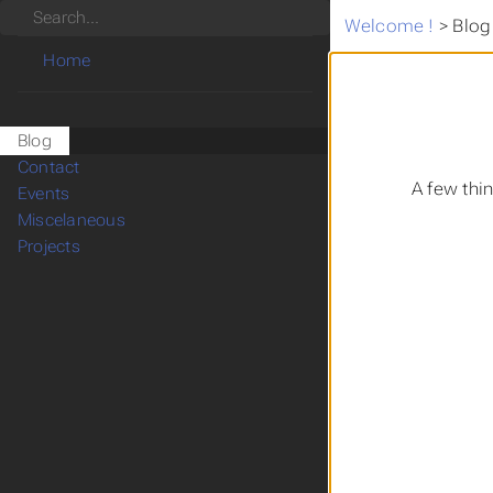
Search
Welcome !
>
Blog
Home
Blog
Contact
A few thi
Events
Miscelaneous
Projects